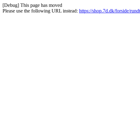
[Debug] This page has moved
Please use the following URL instead:
https://shop.7d.dk/forside/run