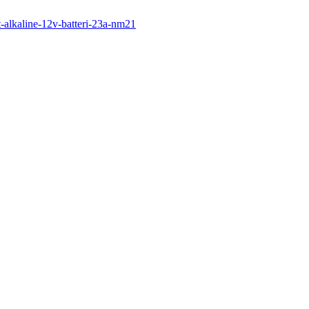
dt-alkaline-12v-batteri-23a-nm21