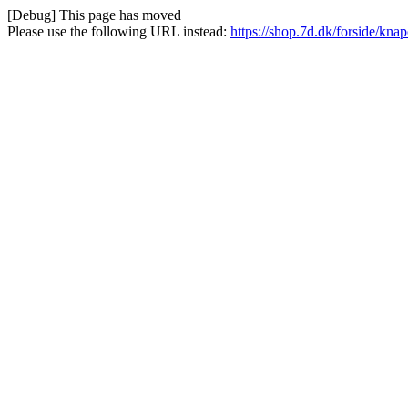
[Debug] This page has moved
Please use the following URL instead:
https://shop.7d.dk/forside/knap